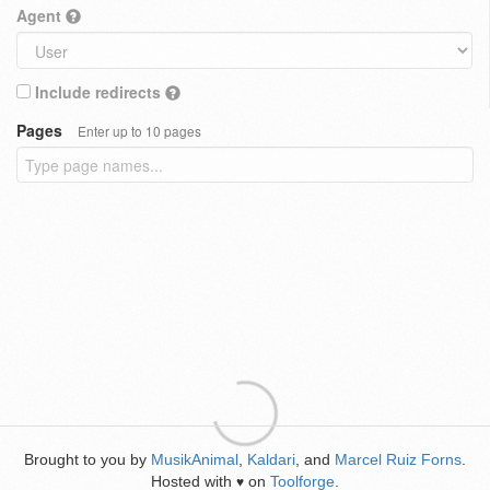
Agent
Include redirects
Pages
Enter up to 10 pages
Brought to you by
MusikAnimal
,
Kaldari
, and
Marcel Ruiz Forns
.
Hosted with
on
Toolforge
.
♥