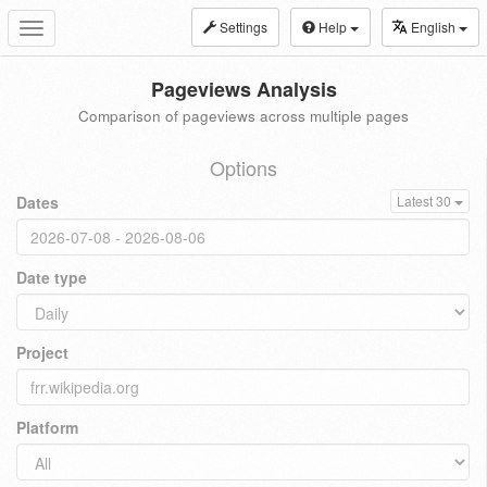
Settings
Help
English
Toggle
navigation
Pageviews Analysis
Comparison of pageviews across multiple pages
Options
Dates
Latest 30
Date type
Project
Platform