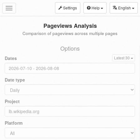
Settings
Help
English
Toggle
navigation
Pageviews Analysis
Comparison of pageviews across multiple pages
Options
Dates
Latest 30
Date type
Project
Platform