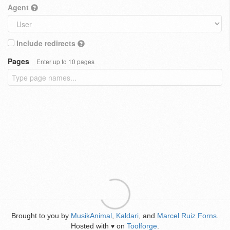
Agent
Include redirects
Pages
Enter up to 10 pages
Brought to you by
MusikAnimal
,
Kaldari
, and
Marcel Ruiz Forns
.
Hosted with
on
Toolforge
.
♥