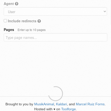
Agent
Include redirects
Pages
Enter up to 10 pages
Brought to you by
MusikAnimal
,
Kaldari
, and
Marcel Ruiz Forns
.
Hosted with
on
Toolforge
.
♥