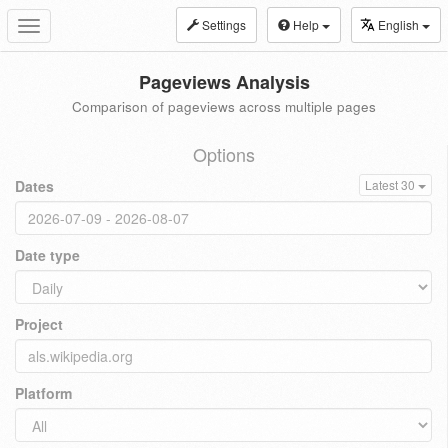
Settings
Help
English
Toggle
navigation
Pageviews Analysis
Comparison of pageviews across multiple pages
Options
Dates
Latest 30
Date type
Project
Platform