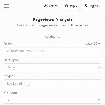
Settings
Help
English
Toggle
navigation
Pageviews Analysis
Comparison of pageviews across multiple pages
Options
Dates
Latest 30
Date type
Project
Platform