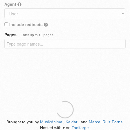
Agent
Include redirects
Pages
Enter up to 10 pages
Brought to you by
MusikAnimal
,
Kaldari
, and
Marcel Ruiz Forns
.
Hosted with
on
Toolforge
.
♥