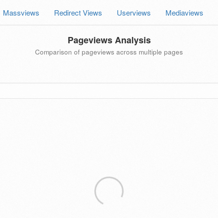
Massviews
Redirect Views
Userviews
Mediaviews
Pageviews Analysis
Comparison of pageviews across multiple pages