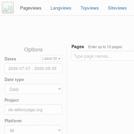
Pageviews
Langviews
Topviews
Siteviews
Pages
Enter up to 10 pages
Options
Dates
Latest 30
Date type
Project
Platform