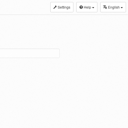
Settings
Help
English