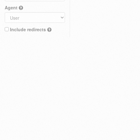
Agent
Include redirects