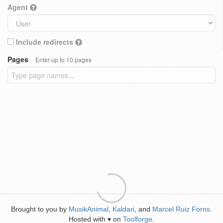
Agent
Include redirects
Pages
Enter up to 10 pages
Brought to you by
MusikAnimal
,
Kaldari
, and
Marcel Ruiz Forns
.
Hosted with
on
Toolforge
.
♥