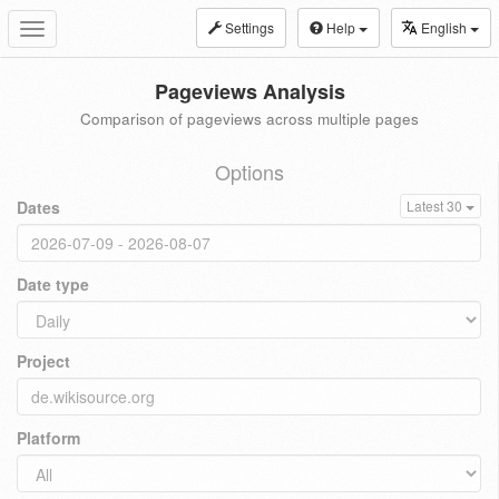
Settings
Help
English
Toggle
navigation
Pageviews Analysis
Comparison of pageviews across multiple pages
Options
Dates
Latest 30
Date type
Project
Platform