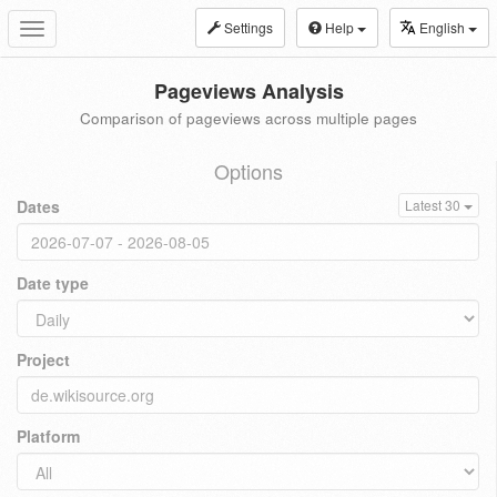
Settings
Help
English
Toggle
navigation
Pageviews Analysis
Comparison of pageviews across multiple pages
Options
Dates
Latest 30
Date type
Project
Platform