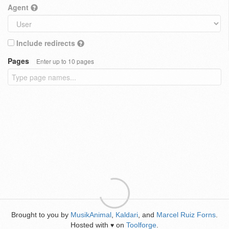
Agent
Include redirects
Pages
Enter up to 10 pages
Brought to you by
MusikAnimal
,
Kaldari
, and
Marcel Ruiz Forns
.
Hosted with
on
Toolforge
.
♥