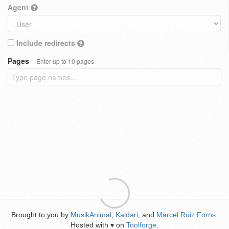
Agent
Include redirects
Pages
Enter up to 10 pages
Brought to you by
MusikAnimal
,
Kaldari
, and
Marcel Ruiz Forns
.
Hosted with
on
Toolforge
.
♥