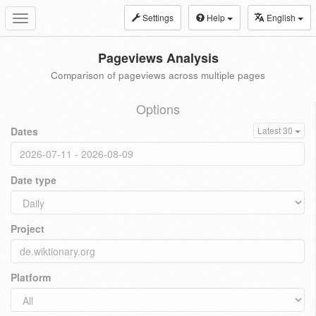
Settings
Help
English
Toggle
navigation
Pageviews Analysis
Comparison of pageviews across multiple pages
Options
Dates
Latest 30
Date type
Project
Platform