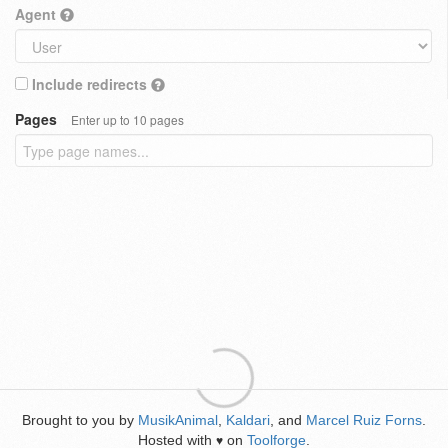
Agent
Include redirects
Pages
Enter up to 10 pages
Brought to you by
MusikAnimal
,
Kaldari
, and
Marcel Ruiz Forns
.
Hosted with
on
Toolforge
.
♥