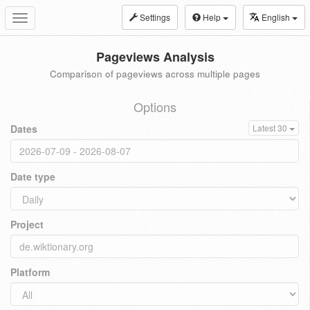
Settings
Help
English
Toggle
navigation
Pageviews Analysis
Comparison of pageviews across multiple pages
Options
Dates
Latest 30
Date type
Project
Platform