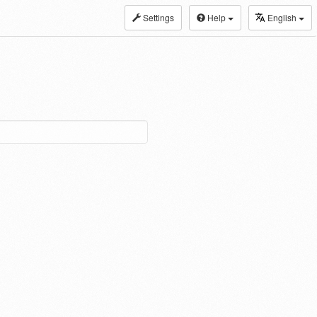
Settings
Help
English