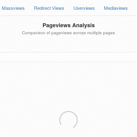
Massviews
Redirect Views
Userviews
Mediaviews
Pageviews Analysis
Comparison of pageviews across multiple pages