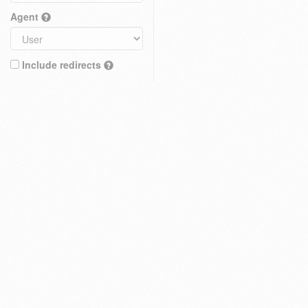
Agent
Include redirects