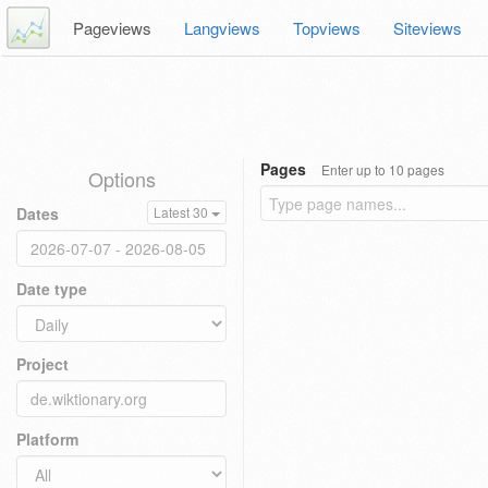
Pageviews
Langviews
Topviews
Siteviews
Pages
Enter up to 10 pages
Options
Dates
Latest 30
Date type
Project
Platform