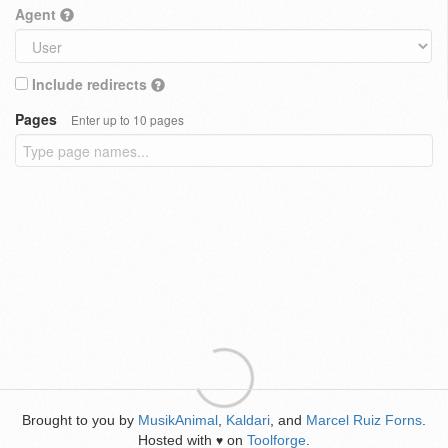
Agent
Include redirects
Pages
Enter up to 10 pages
Brought to you by
MusikAnimal
,
Kaldari
, and
Marcel Ruiz Forns
.
Hosted with
on
Toolforge
.
♥