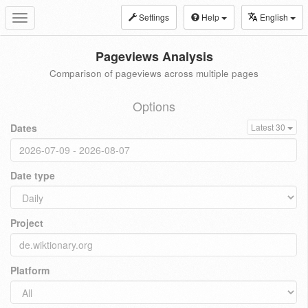
Settings
Help
English
Toggle
navigation
Pageviews Analysis
Comparison of pageviews across multiple pages
Options
Dates
Latest 30
Date type
Project
Platform