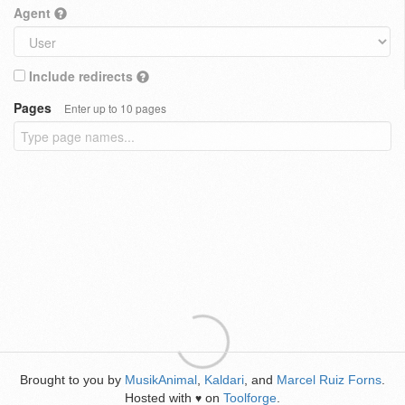
Agent
Include redirects
Pages
Enter up to 10 pages
Brought to you by
MusikAnimal
,
Kaldari
, and
Marcel Ruiz Forns
.
Hosted with
on
Toolforge
.
♥