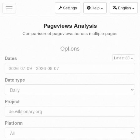
Settings
Help
English
Toggle
navigation
Pageviews Analysis
Comparison of pageviews across multiple pages
Options
Dates
Latest 30
Date type
Project
Platform