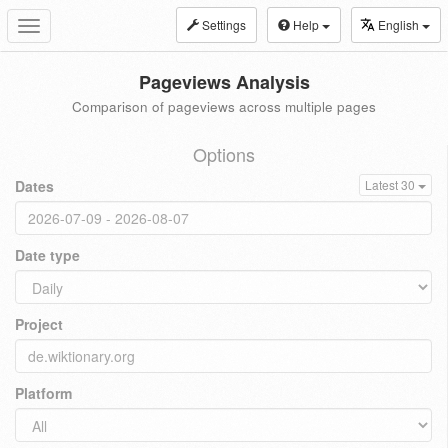
Settings
Help
English
Toggle
navigation
Pageviews Analysis
Comparison of pageviews across multiple pages
Options
Dates
Latest 30
Date type
Project
Platform