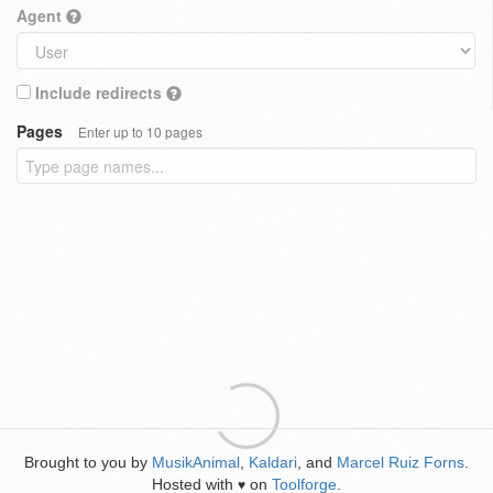
Agent
Include redirects
Pages
Enter up to 10 pages
Brought to you by
MusikAnimal
,
Kaldari
, and
Marcel Ruiz Forns
.
Hosted with
on
Toolforge
.
♥