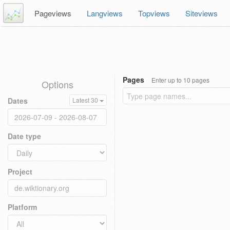
Pageviews
Langviews
Topviews
Siteviews
Pages
Enter up to 10 pages
Options
Dates
Latest 30
Date type
Project
Platform