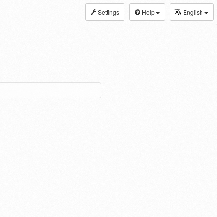
Settings
Help
English