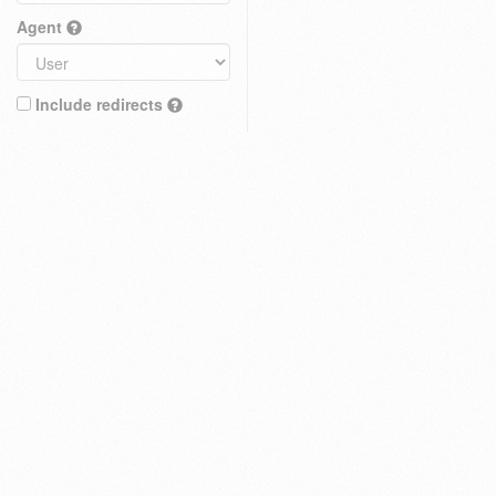
Agent
Include redirects