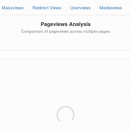
Massviews
Redirect Views
Userviews
Mediaviews
Pageviews Analysis
Comparison of pageviews across multiple pages