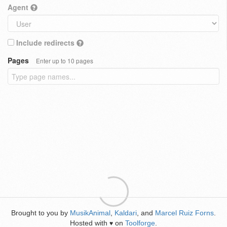
Agent
Include redirects
Pages
Enter up to 10 pages
Brought to you by
MusikAnimal
,
Kaldari
, and
Marcel Ruiz Forns
.
Hosted with
on
Toolforge
.
♥