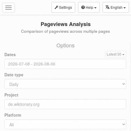
Settings
Help
English
Toggle
navigation
Pageviews Analysis
Comparison of pageviews across multiple pages
Options
Dates
Latest 30
Date type
Project
Platform