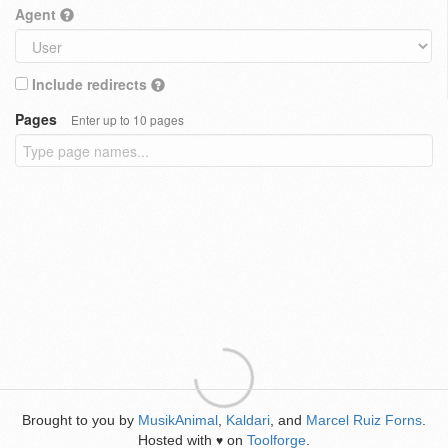
Agent
Include redirects
Pages
Enter up to 10 pages
Brought to you by
MusikAnimal
,
Kaldari
, and
Marcel Ruiz Forns
.
Hosted with
on
Toolforge
.
♥