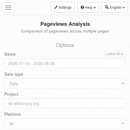
Settings
Help
English
Toggle
navigation
Pageviews Analysis
Comparison of pageviews across multiple pages
Options
Dates
Latest 30
Date type
Project
Platform