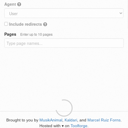
Agent
Include redirects
Pages
Enter up to 10 pages
Brought to you by
MusikAnimal
,
Kaldari
, and
Marcel Ruiz Forns
.
Hosted with
on
Toolforge
.
♥