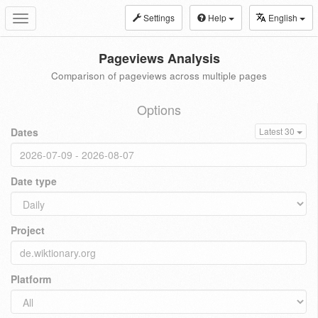
Settings
Help
English
Toggle
navigation
Pageviews Analysis
Comparison of pageviews across multiple pages
Options
Dates
Latest 30
Date type
Project
Platform