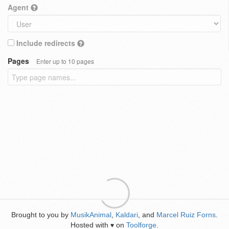
Agent
Include redirects
Pages
Enter up to 10 pages
Brought to you by
MusikAnimal
,
Kaldari
, and
Marcel Ruiz Forns
.
Hosted with
on
Toolforge
.
♥