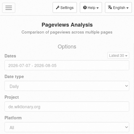
Settings
Help
English
Toggle
navigation
Pageviews Analysis
Comparison of pageviews across multiple pages
Options
Dates
Latest 30
Date type
Project
Platform