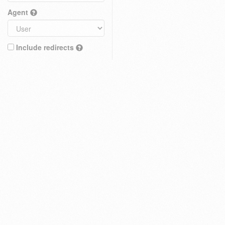
Agent
Include redirects