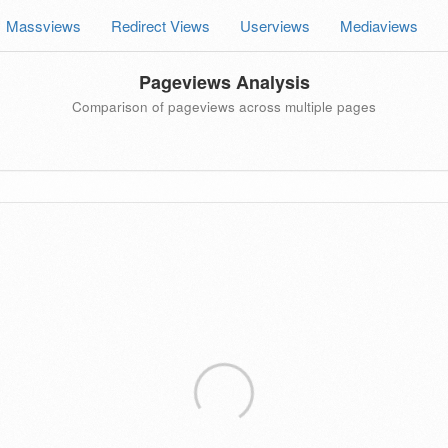
Massviews
Redirect Views
Userviews
Mediaviews
Pageviews Analysis
Comparison of pageviews across multiple pages