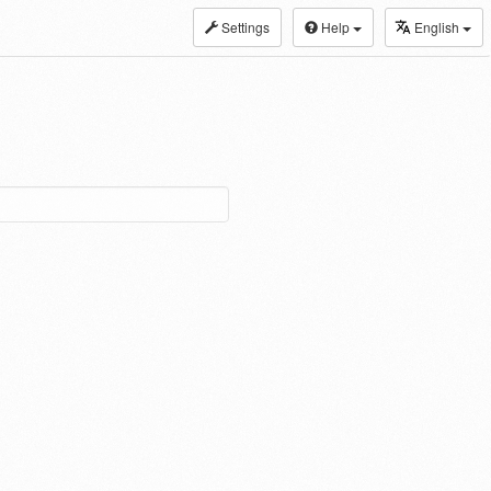
Settings
Help
English