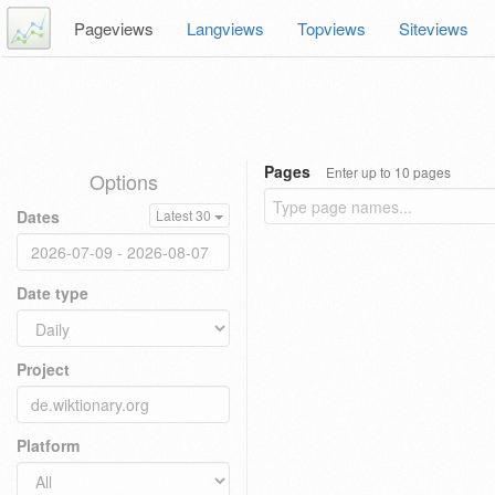
Pageviews
Langviews
Topviews
Siteviews
Pages
Enter up to 10 pages
Options
Dates
Latest 30
Date type
Project
Platform