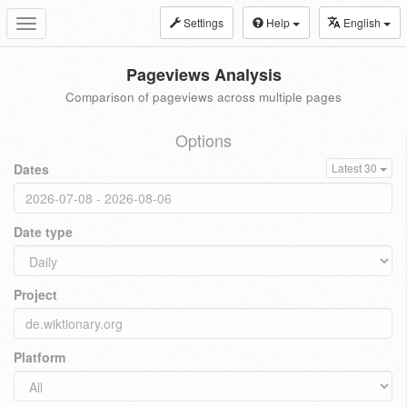
Settings
Help
English
Toggle
navigation
Pageviews Analysis
Comparison of pageviews across multiple pages
Options
Dates
Latest 30
Date type
Project
Platform