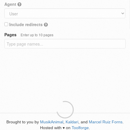
Agent
Include redirects
Pages
Enter up to 10 pages
Brought to you by
MusikAnimal
,
Kaldari
, and
Marcel Ruiz Forns
.
Hosted with
on
Toolforge
.
♥