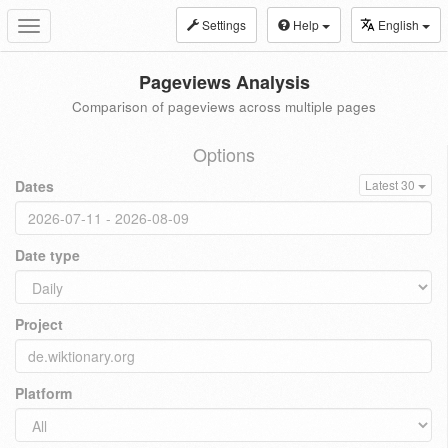
Settings
Help
English
Toggle
navigation
Pageviews Analysis
Comparison of pageviews across multiple pages
Options
Dates
Latest 30
Date type
Project
Platform