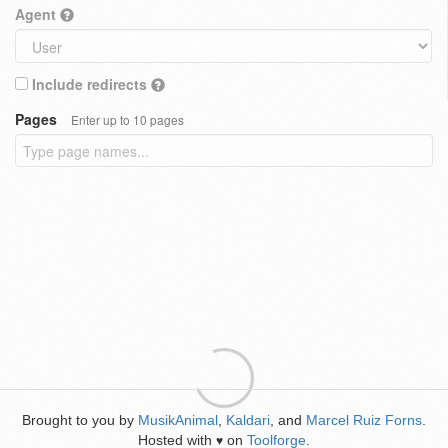
Agent
Include redirects
Pages
Enter up to 10 pages
Brought to you by
MusikAnimal
,
Kaldari
, and
Marcel Ruiz Forns
.
Hosted with
on
Toolforge
.
♥