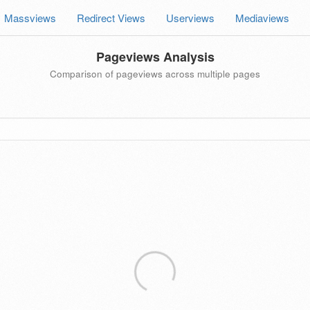
Massviews
Redirect Views
Userviews
Mediaviews
Pageviews Analysis
Comparison of pageviews across multiple pages