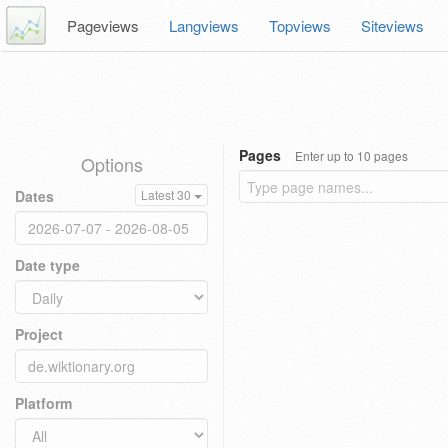
Pageviews
Langviews
Topviews
Siteviews
Pages
Enter up to 10 pages
Options
Dates
Latest 30
Date type
Project
Platform