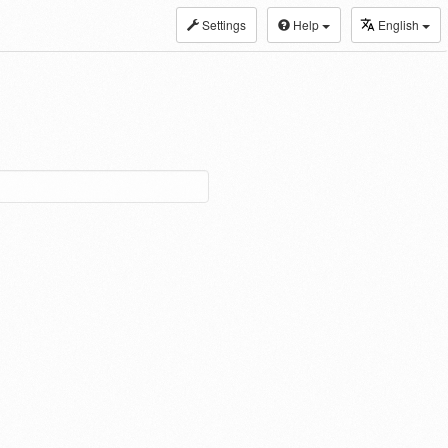
Settings
Help
English