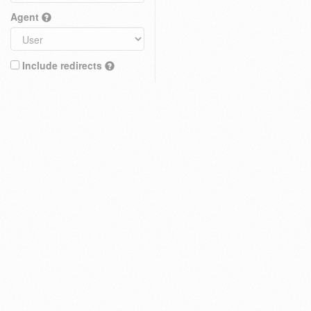
Agent
Include redirects