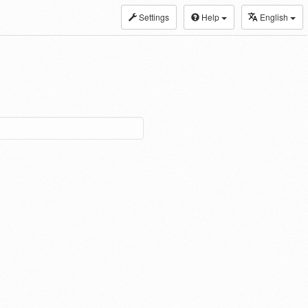
Settings
Help
English