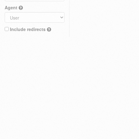
Agent
Include redirects