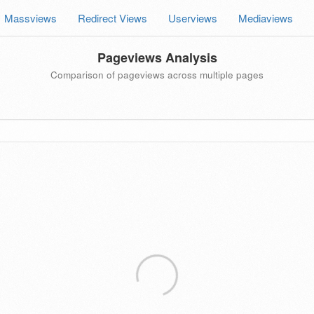
Massviews
Redirect Views
Userviews
Mediaviews
Pageviews Analysis
Comparison of pageviews across multiple pages