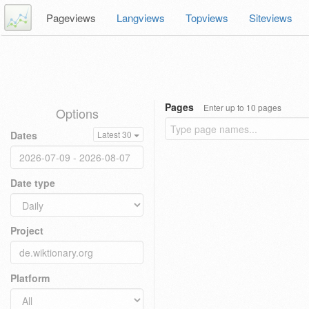
Pageviews
Langviews
Topviews
Siteviews
Pages
Enter up to 10 pages
Options
Dates
Latest 30
Date type
Project
Platform