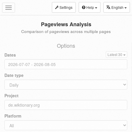
Settings
Help
English
Toggle
navigation
Pageviews Analysis
Comparison of pageviews across multiple pages
Options
Dates
Latest 30
Date type
Project
Platform