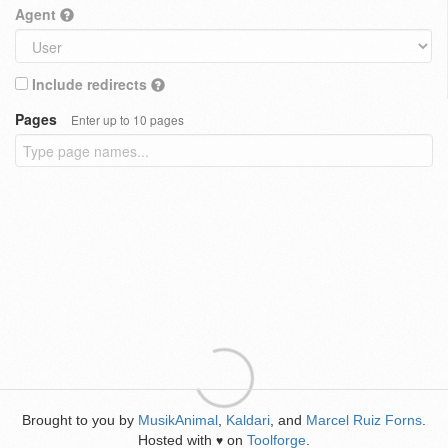
Agent
Include redirects
Pages
Enter up to 10 pages
Brought to you by
MusikAnimal
,
Kaldari
, and
Marcel Ruiz Forns
.
Hosted with
on
Toolforge
.
♥