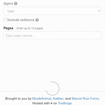
Agent
Include redirects
Pages
Enter up to 10 pages
Brought to you by
MusikAnimal
,
Kaldari
, and
Marcel Ruiz Forns
.
Hosted with
on
Toolforge
.
♥