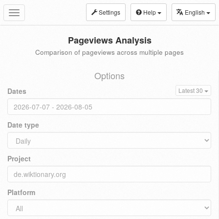
Settings
Help
English
Toggle
navigation
Pageviews Analysis
Comparison of pageviews across multiple pages
Options
Dates
Latest 30
Date type
Project
Platform