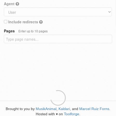
Agent
Include redirects
Pages
Enter up to 10 pages
Brought to you by
MusikAnimal
,
Kaldari
, and
Marcel Ruiz Forns
.
Hosted with
on
Toolforge
.
♥