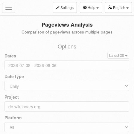
Settings
Help
English
Toggle
navigation
Pageviews Analysis
Comparison of pageviews across multiple pages
Options
Dates
Latest 30
Date type
Project
Platform