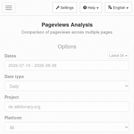
Settings
Help
English
Toggle
navigation
Pageviews Analysis
Comparison of pageviews across multiple pages
Options
Dates
Latest 30
Date type
Project
Platform