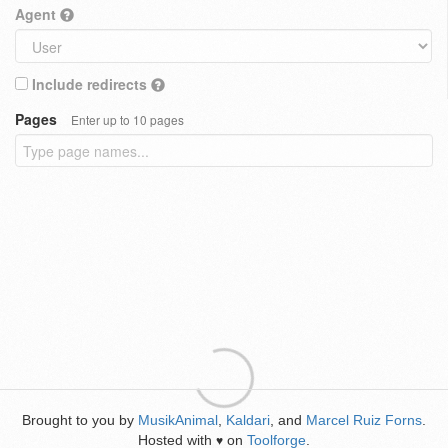
Agent
Include redirects
Pages
Enter up to 10 pages
Brought to you by
MusikAnimal
,
Kaldari
, and
Marcel Ruiz Forns
.
Hosted with
on
Toolforge
.
♥