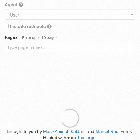
Agent
Include redirects
Pages
Enter up to 10 pages
Brought to you by
MusikAnimal
,
Kaldari
, and
Marcel Ruiz Forns
.
Hosted with
on
Toolforge
.
♥