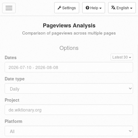
Settings
Help
English
Toggle
navigation
Pageviews Analysis
Comparison of pageviews across multiple pages
Options
Dates
Latest 30
Date type
Project
Platform