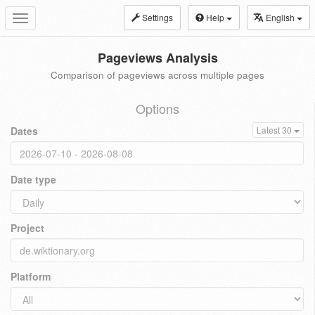
Settings
Help
English
Toggle
navigation
Pageviews Analysis
Comparison of pageviews across multiple pages
Options
Dates
Latest 30
Date type
Project
Platform