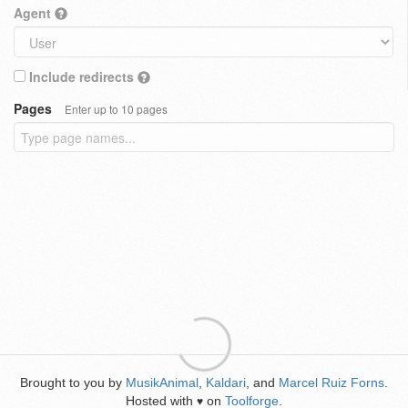
Agent
Include redirects
Pages
Enter up to 10 pages
Brought to you by
MusikAnimal
,
Kaldari
, and
Marcel Ruiz Forns
.
Hosted with
on
Toolforge
.
♥