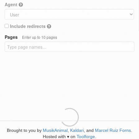
Agent
Include redirects
Pages
Enter up to 10 pages
Brought to you by
MusikAnimal
,
Kaldari
, and
Marcel Ruiz Forns
.
Hosted with
on
Toolforge
.
♥