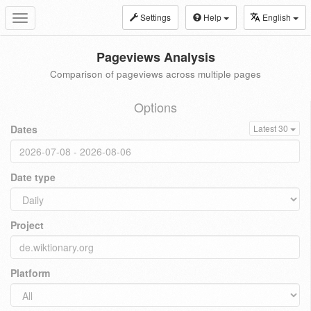
Settings
Help
English
Toggle
navigation
Pageviews Analysis
Comparison of pageviews across multiple pages
Options
Dates
Latest 30
Date type
Project
Platform