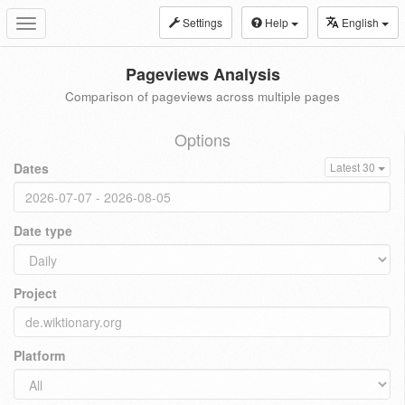
Settings
Help
English
Toggle
navigation
Pageviews Analysis
Comparison of pageviews across multiple pages
Options
Dates
Latest 30
Date type
Project
Platform