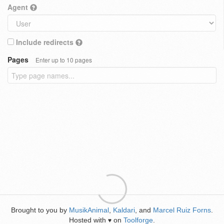
Agent
Include redirects
Pages
Enter up to 10 pages
Brought to you by
MusikAnimal
,
Kaldari
, and
Marcel Ruiz Forns
.
Hosted with
on
Toolforge
.
♥