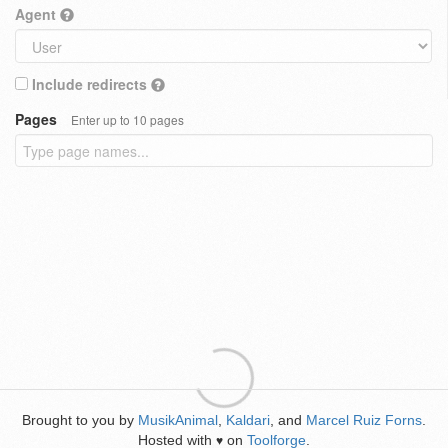
Agent
Include redirects
Pages
Enter up to 10 pages
Brought to you by
MusikAnimal
,
Kaldari
, and
Marcel Ruiz Forns
.
Hosted with
on
Toolforge
.
♥