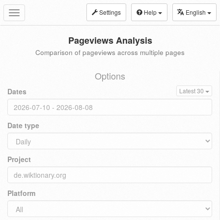
Settings
Help
English
Toggle
navigation
Pageviews Analysis
Comparison of pageviews across multiple pages
Options
Dates
Latest 30
Date type
Project
Platform