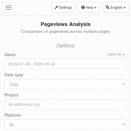
Settings
Help
English
Toggle
navigation
Pageviews Analysis
Comparison of pageviews across multiple pages
Options
Dates
Latest 30
Date type
Project
Platform