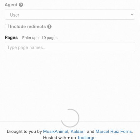
Agent
Include redirects
Pages
Enter up to 10 pages
Brought to you by
MusikAnimal
,
Kaldari
, and
Marcel Ruiz Forns
.
Hosted with
on
Toolforge
.
♥