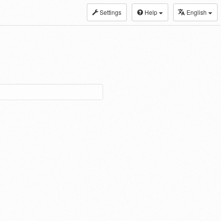
Settings
Help
English