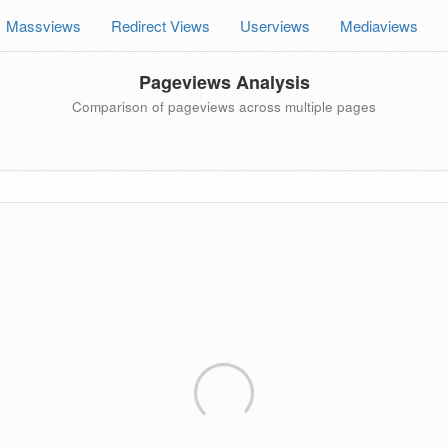
Massviews
Redirect Views
Userviews
Mediaviews
Pageviews Analysis
Comparison of pageviews across multiple pages