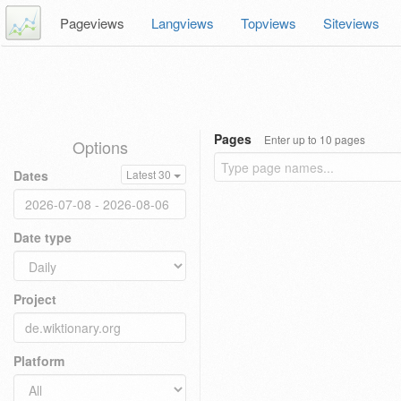
Pageviews
Langviews
Topviews
Siteviews
Pages
Enter up to 10 pages
Options
Dates
Latest 30
Date type
Project
Platform