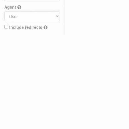
Agent
Include redirects