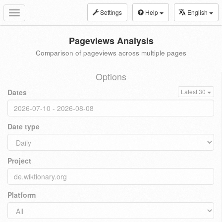
Settings
Help
English
Toggle
navigation
Pageviews Analysis
Comparison of pageviews across multiple pages
Options
Dates
Latest 30
Date type
Project
Platform