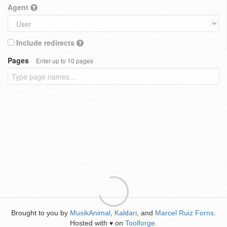
Agent
Include redirects
Pages
Enter up to 10 pages
Brought to you by
MusikAnimal
,
Kaldari
, and
Marcel Ruiz Forns
.
Hosted with
on
Toolforge
.
♥