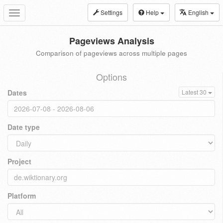
Settings
Help
English
Toggle
navigation
Pageviews Analysis
Comparison of pageviews across multiple pages
Options
Dates
Latest 30
Date type
Project
Platform