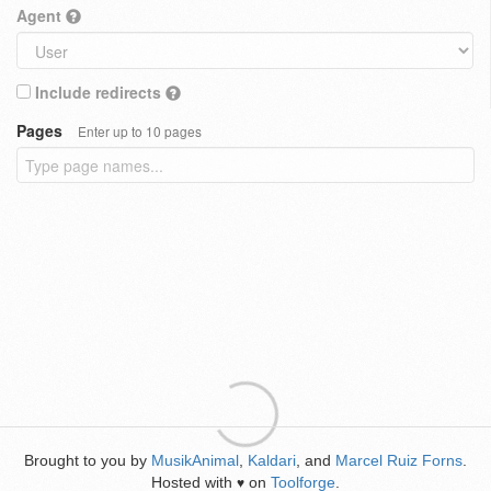
Agent
Include redirects
Pages
Enter up to 10 pages
Brought to you by
MusikAnimal
,
Kaldari
, and
Marcel Ruiz Forns
.
Hosted with
on
Toolforge
.
♥