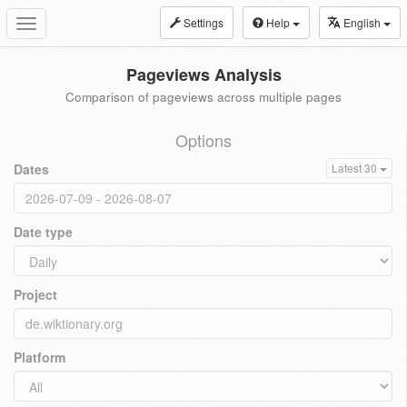
Settings
Help
English
Toggle
navigation
Pageviews Analysis
Comparison of pageviews across multiple pages
Options
Dates
Latest 30
Date type
Project
Platform