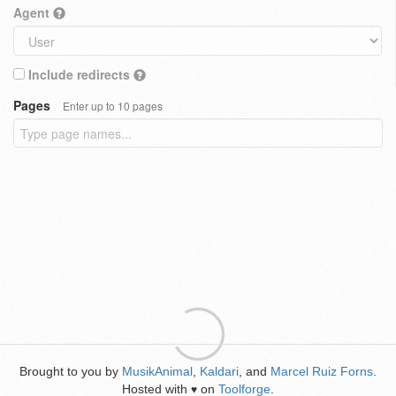
Agent
Include redirects
Pages
Enter up to 10 pages
Brought to you by
MusikAnimal
,
Kaldari
, and
Marcel Ruiz Forns
.
Hosted with
on
Toolforge
.
♥