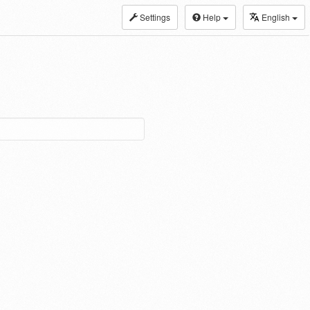
Settings
Help
English