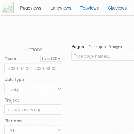
Pageviews
Langviews
Topviews
Siteviews
Pages
Enter up to 10 pages
Options
Dates
Latest 30
Date type
Project
Platform