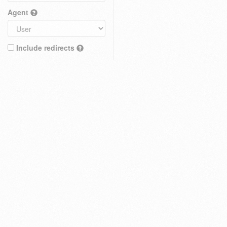
Agent
Include redirects