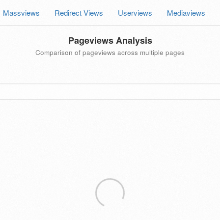
Massviews
Redirect Views
Userviews
Mediaviews
Pageviews Analysis
Comparison of pageviews across multiple pages