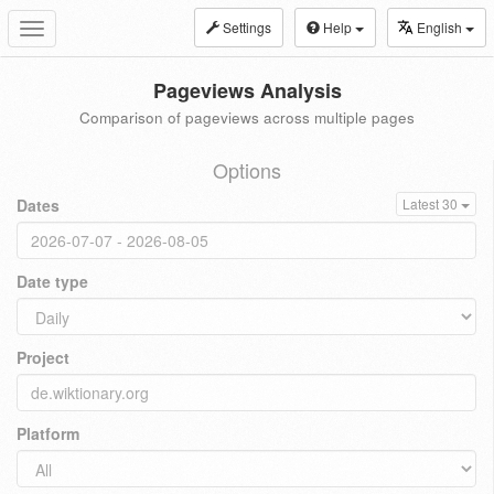
Settings
Help
English
Toggle
navigation
Pageviews Analysis
Comparison of pageviews across multiple pages
Options
Dates
Latest 30
Date type
Project
Platform