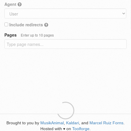
Agent
Include redirects
Pages
Enter up to 10 pages
Brought to you by
MusikAnimal
,
Kaldari
, and
Marcel Ruiz Forns
.
Hosted with
on
Toolforge
.
♥