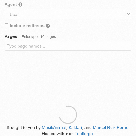
Agent
Include redirects
Pages
Enter up to 10 pages
Brought to you by
MusikAnimal
,
Kaldari
, and
Marcel Ruiz Forns
.
Hosted with
on
Toolforge
.
♥