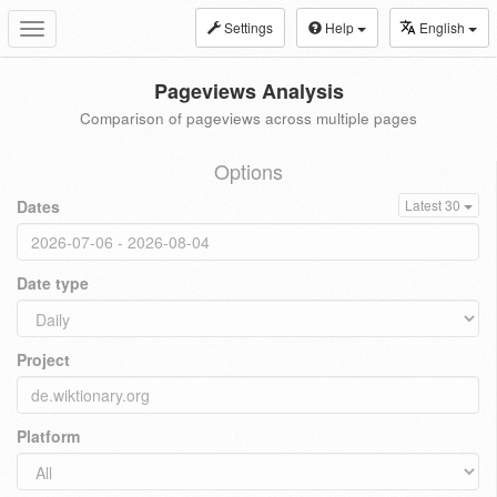
Settings
Help
English
Toggle
navigation
Pageviews Analysis
Comparison of pageviews across multiple pages
Options
Dates
Latest 30
Date type
Project
Platform