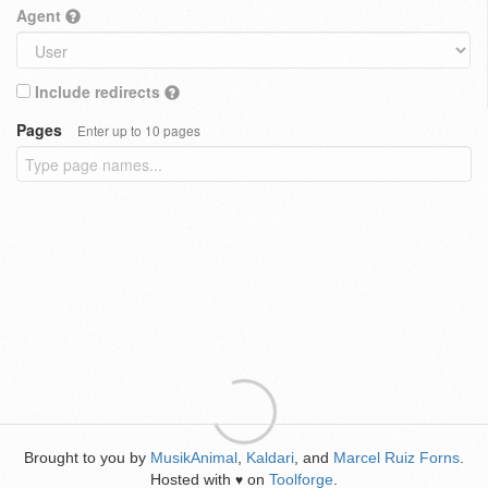
Agent
Include redirects
Pages
Enter up to 10 pages
Brought to you by
MusikAnimal
,
Kaldari
, and
Marcel Ruiz Forns
.
Hosted with
on
Toolforge
.
♥