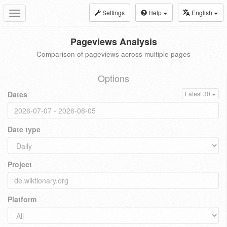
Settings
Help
English
Toggle
navigation
Pageviews Analysis
Comparison of pageviews across multiple pages
Options
Dates
Latest 30
Date type
Project
Platform