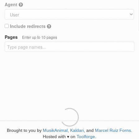
Agent
Include redirects
Pages
Enter up to 10 pages
Brought to you by
MusikAnimal
,
Kaldari
, and
Marcel Ruiz Forns
.
Hosted with
on
Toolforge
.
♥