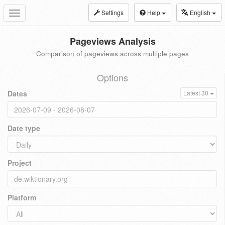
Settings
Help
English
Toggle
navigation
Pageviews Analysis
Comparison of pageviews across multiple pages
Options
Dates
Latest 30
Date type
Project
Platform