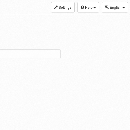
Settings
Help
English