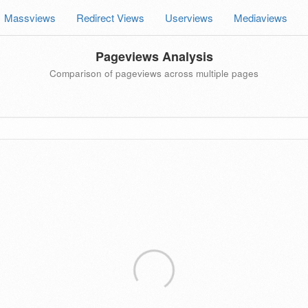
Massviews
Redirect Views
Userviews
Mediaviews
Pageviews Analysis
Comparison of pageviews across multiple pages