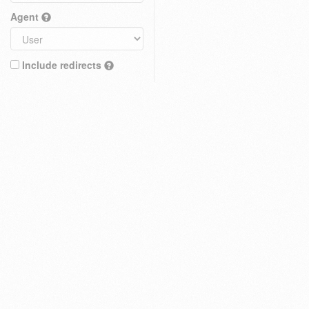
Agent
Include redirects