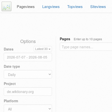
Pageviews
Langviews
Topviews
Siteviews
Pages
Enter up to 10 pages
Options
Dates
Latest 30
Date type
Project
Platform