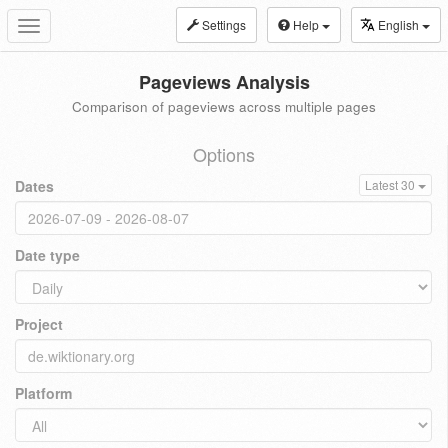
Settings
Help
English
Toggle
navigation
Pageviews Analysis
Comparison of pageviews across multiple pages
Options
Dates
Latest 30
Date type
Project
Platform