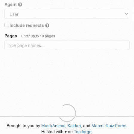
Agent
Include redirects
Pages
Enter up to 10 pages
Brought to you by
MusikAnimal
,
Kaldari
, and
Marcel Ruiz Forns
.
Hosted with
on
Toolforge
.
♥