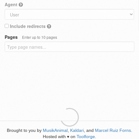
Agent
Include redirects
Pages
Enter up to 10 pages
Brought to you by
MusikAnimal
,
Kaldari
, and
Marcel Ruiz Forns
.
Hosted with
on
Toolforge
.
♥