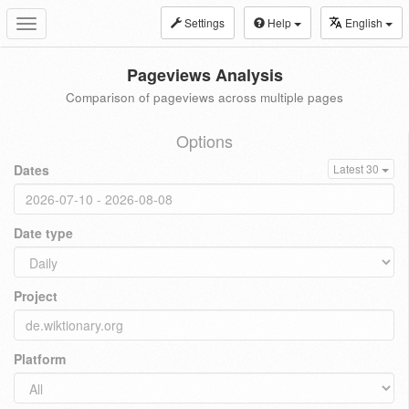
Settings
Help
English
Toggle
navigation
Pageviews Analysis
Comparison of pageviews across multiple pages
Options
Dates
Latest 30
Date type
Project
Platform