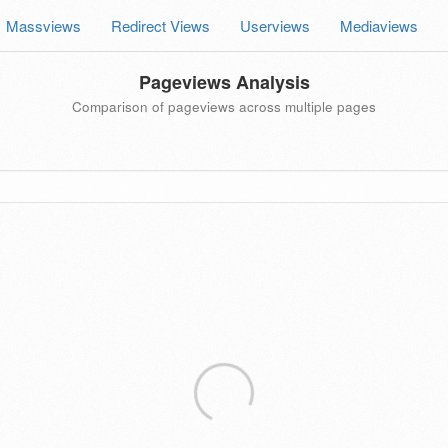
Massviews
Redirect Views
Userviews
Mediaviews
Pageviews Analysis
Comparison of pageviews across multiple pages