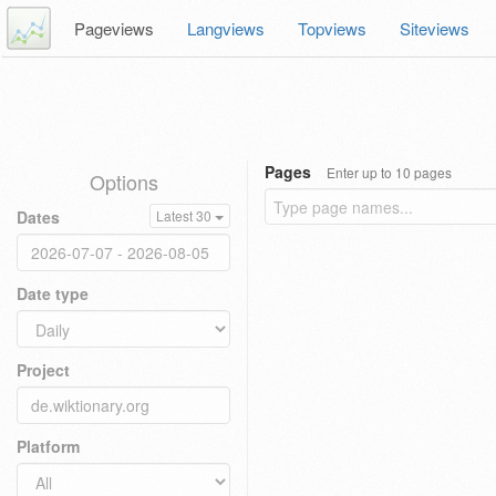
Pageviews
Langviews
Topviews
Siteviews
Pages
Enter up to 10 pages
Options
Dates
Latest 30
Date type
Project
Platform