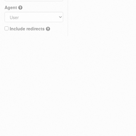
Agent
Include redirects