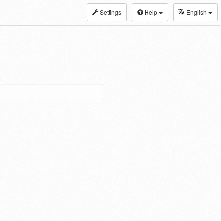
Settings
Help
English