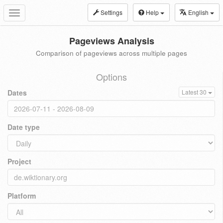
Settings
Help
English
Toggle
navigation
Pageviews Analysis
Comparison of pageviews across multiple pages
Options
Dates
Latest 30
Date type
Project
Platform