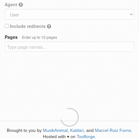
Agent
Include redirects
Pages
Enter up to 10 pages
Brought to you by
MusikAnimal
,
Kaldari
, and
Marcel Ruiz Forns
.
Hosted with
on
Toolforge
.
♥