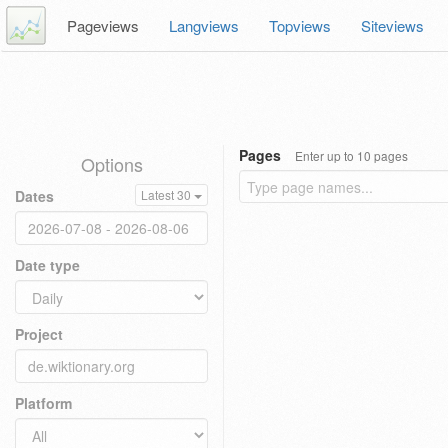
Pageviews
Langviews
Topviews
Siteviews
Pages
Enter up to 10 pages
Options
Dates
Latest 30
Date type
Project
Platform