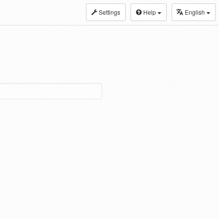
Settings
Help
English