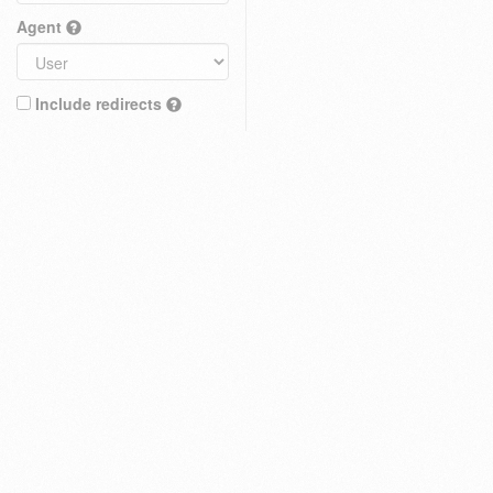
Agent
Include redirects