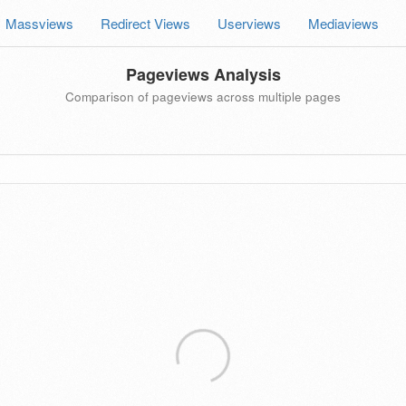
Massviews
Redirect Views
Userviews
Mediaviews
Pageviews Analysis
Comparison of pageviews across multiple pages