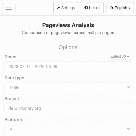
Settings
Help
English
Toggle
navigation
Pageviews Analysis
Comparison of pageviews across multiple pages
Options
Dates
Latest 30
Date type
Project
Platform