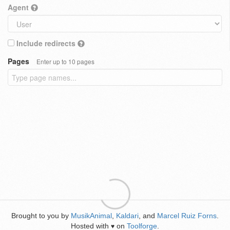
Agent
Include redirects
Pages
Enter up to 10 pages
Brought to you by
MusikAnimal
,
Kaldari
, and
Marcel Ruiz Forns
.
Hosted with
on
Toolforge
.
♥