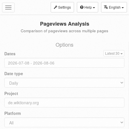
Settings
Help
English
Toggle
navigation
Pageviews Analysis
Comparison of pageviews across multiple pages
Options
Dates
Latest 30
Date type
Project
Platform