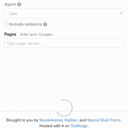
Agent
Include redirects
Pages
Enter up to 10 pages
Brought to you by
MusikAnimal
,
Kaldari
, and
Marcel Ruiz Forns
.
Hosted with
on
Toolforge
.
♥